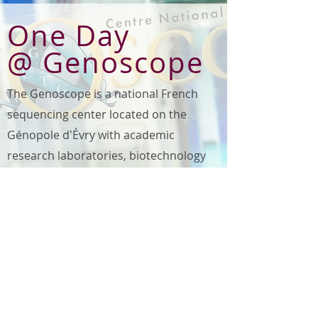
One Day
@ Genoscope
The Genoscope is a national French
sequencing center located on the
Génopole d'Évry with academic
research laboratories, biotechnology
companies and the University of
Évry.
GENOSCOPE
schedule:
coming soon ...