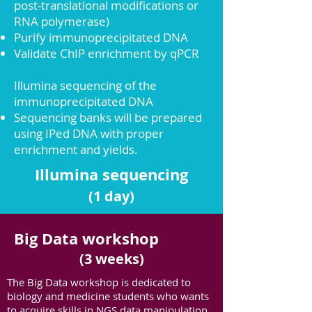
post-translational modifications or
RNA polymerase)
Purify immunoprecipitated DNA
Validate ChIP enrichment by qPCR
Illumina sequencing of the
i
mmuno
precipitated
DNA
Sequencing banks will be prepared
using IPed DNA with proper
enrichment and yields.
Illumina sequencing
(1 day)
Big Data workshop
(3 weeks)
The Big Data workshop is dedicated to
biology and medicine students who wants
to acquire skills in NGS data manipulation,