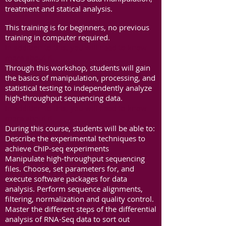
treatment and statical analysis.
This training is for beginners, no previous
training in computer required.
In addition to this, you will need to know
more about it.
Through this workshop, students will gain
the basics of manipulation, processing, and
statistical testing to independently analyze
high-throughput sequencing data.
In addition to this, you will need to know
more about it.
During this course, students will be able to:
Describe the experimental techniques to
achieve ChIP-seq experiments
Manipulate high-throughput sequencing
files. Choose, set parameters for, and
execute software packages for data
analysis. Perform sequence alignments,
filtering, normalization and quality control.
Master the different steps of the differential
analysis of RNA-Seq data to sort out