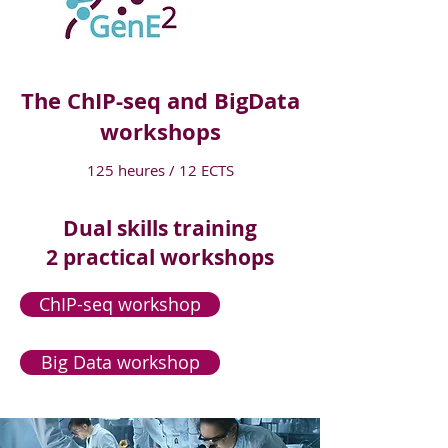
The ChIP-seq and BigData
workshops
125 heures / 12 ECTS
Dual skills training
2 practical workshops
ChIP-seq workshop
Big Data workshop