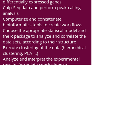
differentially expressed genes.
ChIp-Seq data and perform peak-calling
analysis
Computerize and concatenate
bioinformatics tools to create workflows
Choose the apropriate statiscal model and
the R package to analyze and correlate the
data sets, according to their structure
Execute clustering of the data (hierarchical
clustering, PCA ...)
Analyze and interpret the experimental
results, formulate conclusions or
hypotheses from these data. Discuss
biases, limitations and errors
Choose the appropriate graphs, and draw
figures to visualize high-throughput data
ChIP-seq results will be analyzed during the
BigData workshop