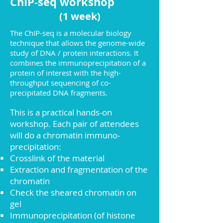
ChIP-seq workshop
(1 week)
The ChIP-seq is a molecular biology
technique that allows the genome-wide
study of DNA / protein interactions. It
combines the immunoprecipitation of a
protein of interest with the high-
throughput sequencing of co-
precipitated DNA fragments.
This is a practical hands-on
workshop. Each pair of attendees
will do a chromatin immuno-
precipitation:
Crosslink of the material
Extraction and fragmentation of the
chromatin
Check the sheared chromatin on
gel
Immunoprecipitation (of histone