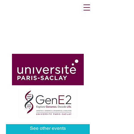
Registrations are closed
See other events